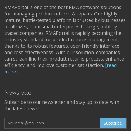
RMAPortal is one of the best RMA software solutions
for managing product returns & repairs. Our highly
mature, battle-tested platform is trusted by businesses
of all sizes, from small enterprises to large, publicly
traded companies. RMAPortal is rapidly becoming the
industry standard for product returns management,
thanks to its robust features, user-friendly interface,
and cost-effectiveness. With our solution, companies
can streamline their product returns process, enhance
efficiency, and improve customer satisfaction.
[read
more]
Newsletter
Subscribe to our newsletter and stay up to date with
the latest news!
Subscribe