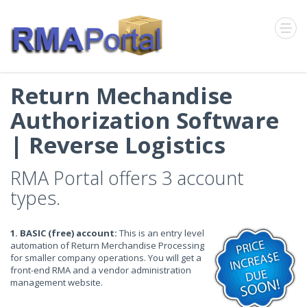
Return Mechandise
Authorization Software
| Reverse Logistics
RMA Portal offers 3 account
types.
1. BASIC (free) account:
This is an entry level
automation of Return Merchandise Processing
for smaller company operations. You will get a
front-end RMA and a vendor administration
management website.