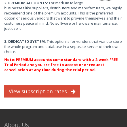
2. PREMIUM ACCOUNTS:
For medium to large
businesses like suppliers, distributors and manufacturers, we highly
recommend one of the premium accounts. This is the preferred
option of serious vendors that want to provide themselves and their
customers peace of mind. No software or hardware maintenance,
just use it.
3. DEDICATED SYSTEM:
This option is for vendors that want to store
the whole program and database in a separate server of their own
choice.
Note: PREMIUM accounts come standard with a 2-week FREE
Trial Period and you are free to accept or or request
cancellation at any time during the trial period.
View subscription rates
About Us