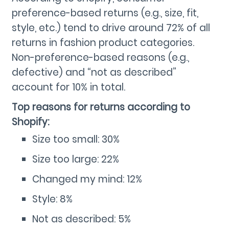
preference-based returns (e.g., size, fit,
style, etc.) tend to drive around 72% of all
returns in fashion product categories.
Non-preference-based reasons (e.g.,
defective) and “not as described”
account for 10% in total.
Top reasons for returns according to
Shopify:
Size too small: 30%
Size too large: 22%
Changed my mind: 12%
Style: 8%
Not as described: 5%