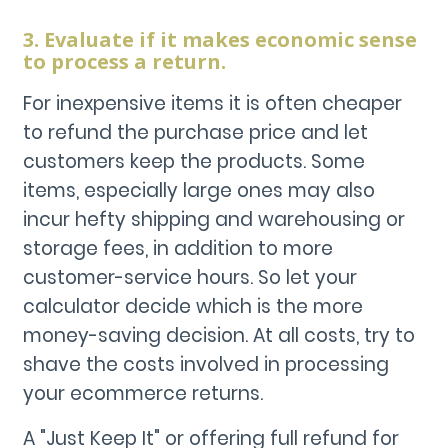
3. Evaluate if it makes economic sense
to process a return.
For inexpensive items it is often cheaper
to refund the purchase price and let
customers keep the products. Some
items, especially large ones may also
incur hefty shipping and warehousing or
storage fees, in addition to more
customer-service hours. So let your
calculator decide which is the more
money-saving decision. At all costs, try to
shave the costs involved in processing
your ecommerce returns.
A "Just Keep It" or offering full refund for