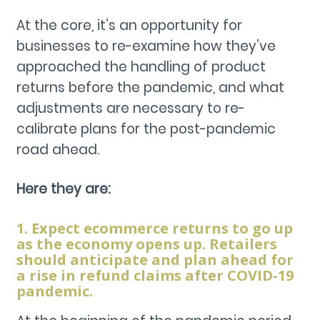
At the core, it’s an opportunity for
businesses to re-examine how they’ve
approached the handling of product
returns before the pandemic, and what
adjustments are necessary to re-
calibrate plans for the post-pandemic
road ahead.
Here they are:
1. Expect ecommerce returns to go up
as the economy opens up. Retailers
should anticipate and plan ahead for
a rise in refund claims after COVID-19
pandemic.