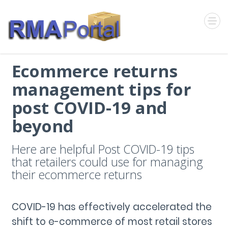
Ecommerce returns
management tips for
post COVID-19 and
beyond
Here are helpful Post COVID-19 tips
that retailers could use for managing
their ecommerce returns
COVID-19 has effectively accelerated the
shift to e-commerce of most retail stores