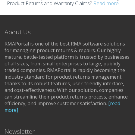
Product Returns and Warranty Claims?
Read more..
About Us
RMAPortal is one of the best RMA software solutions
for managing product returns & repairs. Our highly
mature, battle-tested platform is trusted by businesses
of all sizes, from small enterprises to large, publicly
traded companies. RMAPortal is rapidly becoming the
industry standard for product returns management,
thanks to its robust features, user-friendly interface,
and cost-effectiveness. With our solution, companies
can streamline their product returns process, enhance
efficiency, and improve customer satisfaction.
[read
more]
Newsletter