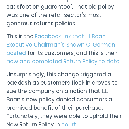
satisfaction guarantee". That old policy
was one of the retail sector’s most
generous returns policies.
This is the
Facebook link that L.L.Bean
Executive Chairman's Shawn O. Gorman
posted
for its customers, and this is their
new and completed Return Policy to date
.
Unsurprisingly, this change triggered a
backlash as customers flock in droves to
sue the company on a notion that L.L.
Bean's new policy denied consumers a
promised benefit of their purchase.
Fortunately, they were able to uphold their
New Return Policy in
court
.