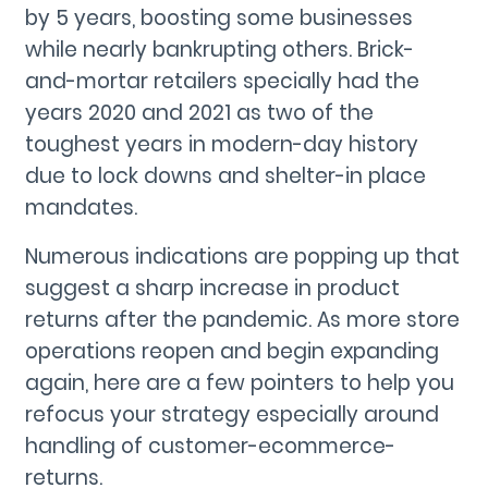
by 5 years, boosting some businesses
while nearly bankrupting others. Brick-
and-mortar retailers specially had the
years 2020 and 2021 as two of the
toughest years in modern-day history
due to lock downs and shelter-in place
mandates.
Numerous indications are popping up that
suggest a sharp increase in product
returns after the pandemic. As more store
operations reopen and begin expanding
again, here are a few pointers to help you
refocus your strategy especially around
handling of customer-ecommerce-
returns.