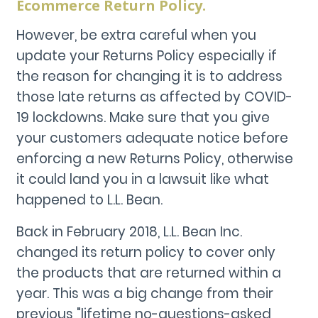
Ecommerce Return Policy.
However, be extra careful when you
update your Returns Policy especially if
the reason for changing it is to address
those late returns as affected by COVID-
19 lockdowns. Make sure that you give
your customers adequate notice before
enforcing a new Returns Policy, otherwise
it could land you in a lawsuit like what
happened to L.L. Bean.
Back in February 2018, L.L. Bean Inc.
changed its return policy to cover only
the products that are returned within a
year. This was a big change from their
previous "lifetime no-questions-asked