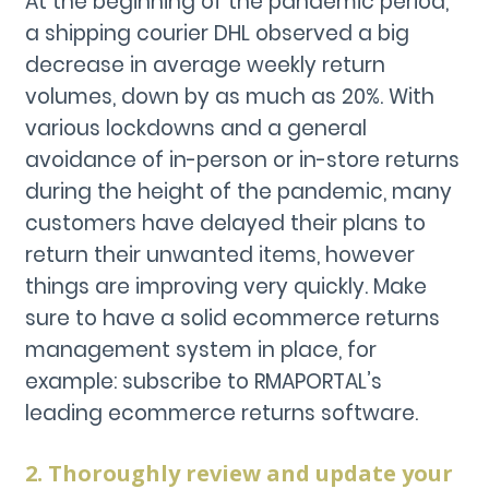
At the beginning of the pandemic period,
a shipping courier DHL observed a big
decrease in average weekly return
volumes, down by as much as 20%. With
various lockdowns and a general
avoidance of in-person or in-store returns
during the height of the pandemic, many
customers have delayed their plans to
return their unwanted items, however
things are improving very quickly. Make
sure to have a solid ecommerce returns
management system in place, for
example: subscribe to RMAPORTAL’s
leading ecommerce returns software.
2. Thoroughly review and update your