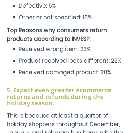
Defective: 5%
Other or not specified: 18%
Top Reasons why consumers return
products according to INVESP:
Received wrong item: 23%
Product received looks different: 22%
Received damaged product: 20%
5. Expect even greater ecommerce
returns and refunds during the
holiday season.
This is because at least a quarter of
holiday shoppers throughout December,
January, and February buy items with the