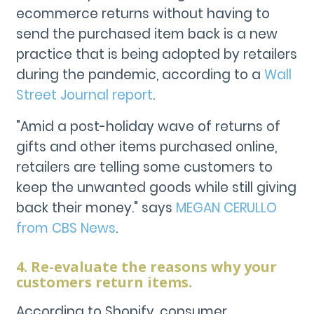
ecommerce returns without having to
send the purchased item back is a new
practice that is being adopted by retailers
during the pandemic, according to a
Wall
Street Journal report
.
"Amid a post-holiday wave of returns of
gifts and other items purchased online,
retailers are telling some customers to
keep the unwanted goods while still giving
back their money." says
MEGAN CERULLO
from CBS News
.
4. Re-evaluate the reasons why your
customers return items.
According to Shopify, consumer