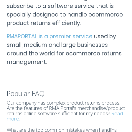
subscribe to a software service that is
specially designed to handle ecommerce
product returns efficiently.
RMAPORTAL is a premier service
used by
small, medium and large businesses
around the world for ecommerce returns
management.
Popular FAQ
Our company has complex product returns process.
Are the features of RMA Portal's merchandise/product
returns online software sufficient for my needs?
Read
more..
What are the top common mistakes when handling