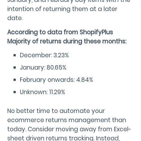
intention of returning them at a later
date.
According to data from ShopifyPlus
Majority of returns during these months:
December: 3.23%
January: 80.65%
February onwards: 4.84%
Unknown: 11.29%
No better time to automate your
ecommerce returns management than
today. Consider moving away from Excel-
sheet driven returns tracking. Instead,