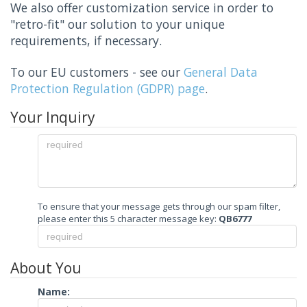
We also offer customization service in order to
"retro-fit" our solution to your unique
requirements, if necessary.
To our EU customers - see our
General Data
Protection Regulation (GDPR) page
.
Your Inquiry
To ensure that your message gets through our spam filter,
please enter this 5 character message key:
QB6777
About You
Name: