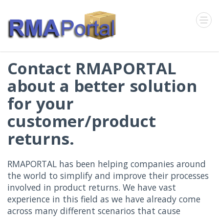
Contact RMAPORTAL
about a better solution
for your
customer/product
returns.
RMAPORTAL has been helping companies around
the world to simplify and improve their processes
involved in product returns. We have vast
experience in this field as we have already come
across many different scenarios that cause