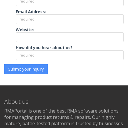
Email Address:
Website:
How did you hear about us?
About us
RMAPortal is one of the best RMA software solutions
for managing product returns & repairs. Our highly
mature, battle-tested platform is trusted by businesses