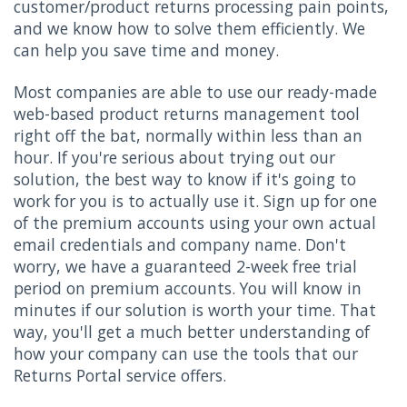
customer/product returns processing pain points,
and we know how to solve them efficiently. We
can help you save time and money.
Most companies are able to use our ready-made
web-based product returns management tool
right off the bat, normally within less than an
hour. If you're serious about trying out our
solution, the best way to know if it's going to
work for you is to actually use it. Sign up for one
of the premium accounts using your own actual
email credentials and company name. Don't
worry, we have a guaranteed 2-week free trial
period on premium accounts. You will know in
minutes if our solution is worth your time. That
way, you'll get a much better understanding of
how your company can use the tools that our
Returns Portal service offers.