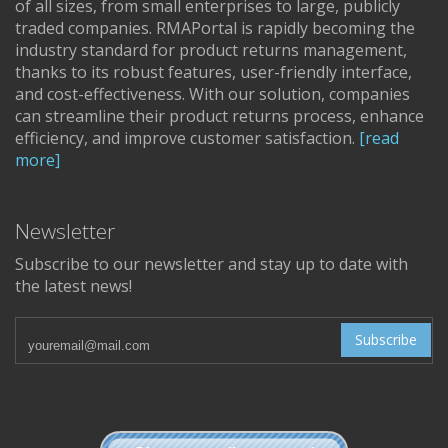
of all sizes, from small enterprises to large, publicly
traded companies. RMAPortal is rapidly becoming the
industry standard for product returns management,
thanks to its robust features, user-friendly interface,
and cost-effectiveness. With our solution, companies
can streamline their product returns process, enhance
efficiency, and improve customer satisfaction.
[read
more]
Newsletter
Subscribe to our newsletter and stay up to date with
the latest news!
Subscribe