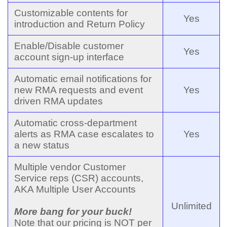
Customizable contents for
Yes
introduction and Return Policy
Enable/Disable customer
Yes
account sign-up interface
Automatic email notifications for
new RMA requests and event
Yes
driven RMA updates
Automatic cross-department
alerts as RMA case escalates to
Yes
a new status
Multiple vendor Customer
Service reps (CSR) accounts,
AKA Multiple User Accounts
Unlimited
More bang for your buck!
Note that our pricing is NOT per