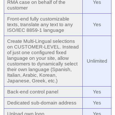
RMA case on behalf of the
Yes
customer
Front-end fully customizable
texts, translate any text to any
Yes
ISO/IEC 8859-1 language
Create Multi-Lingual selections
on CUSTOMER-LEVEL. Instead
of just one configured fixed
language on your site, allow
Unlimited
customers to dynamically select
their own language (Spanish,
Italian, Arabic, Korean,
Japanese, Greek, etc.)
Back-end control panel
Yes
Dedicated sub-domain address
Yes
Upload own logo
Yes