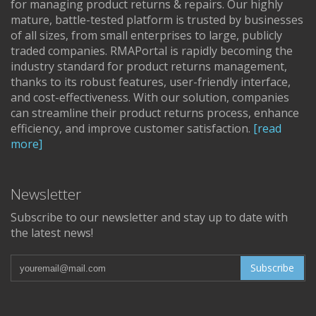
for managing product returns & repairs. Our highly
mature, battle-tested platform is trusted by businesses
of all sizes, from small enterprises to large, publicly
traded companies. RMAPortal is rapidly becoming the
industry standard for product returns management,
thanks to its robust features, user-friendly interface,
and cost-effectiveness. With our solution, companies
can streamline their product returns process, enhance
efficiency, and improve customer satisfaction.
[read
more]
Newsletter
Subscribe to our newsletter and stay up to date with
the latest news!
Subscribe