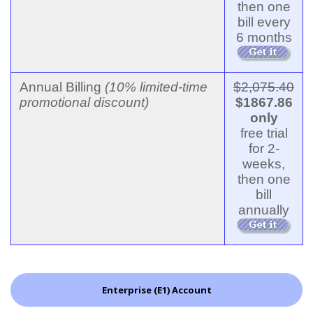
then one
bill every
6 months
Annual Billing
(10% limited-time
$2,075.40
promotional discount)
$1867.86
only
free trial
for 2-
weeks,
then one
bill
annually
Enterprise (E1) Account