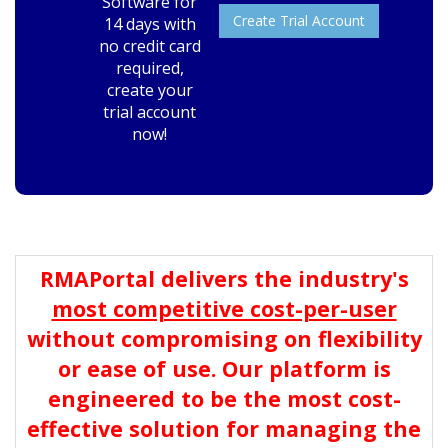
Software for
Create Trial Account
14 days with
no credit card
required,
create your
trial account
now!
RMAPortal delivers the industry's
most competitive cost-per-user
without compromising on flexibility
or ease of use. Our platform is
engineered to be the most cost-
effective solution for managing the