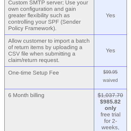
Custom SMTP server; Use your
own configuration and gain
greater flexibility such as
Yes
controlling your SPF (Sender
Policy Framework).
Allow customer to import a batch
of return items by uploading a
Yes
CSV file when submitting a
claim/return request.
One-time Setup Fee
$99.95
waived
6 Month billing
$1,037.70
$985.82
only
free trial
for 2-
weeks,