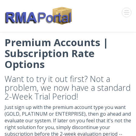
Premium Accounts |
Subscription Rate
Options
Want to try it out first? Not a
problem, we now have a standard
2-Week Trial Period!
Just sign up with the premium account type you want
(GOLD, PLATINUM or ENTERPRISE), then go ahead and
evaluate our system. If later on you feel that it's not the
right solution for you, simply discontinue your
subscription before the 2-week evaluation period --