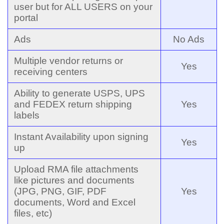
user but for ALL USERS on your
portal
Ads
No Ads
Multiple vendor returns or
Yes
receiving centers
Ability to generate USPS, UPS
and FEDEX return shipping
Yes
labels
Instant Availability upon signing
Yes
up
Upload RMA file attachments
like pictures and documents
(JPG, PNG, GIF, PDF
Yes
documents, Word and Excel
files, etc)