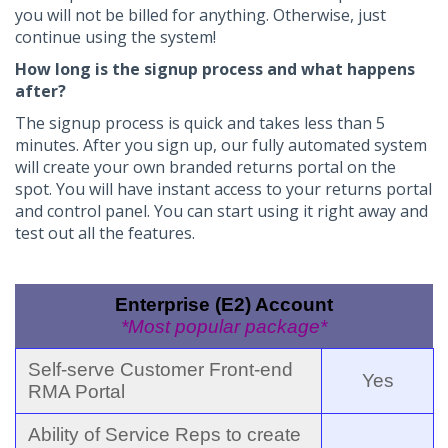
you will not be billed for anything. Otherwise, just
continue using the system!
How long is the signup process and what happens
after?
The signup process is quick and takes less than 5
minutes. After you sign up, our fully automated system
will create your own branded returns portal on the
spot. You will have instant access to your returns portal
and control panel. You can start using it right away and
test out all the features.
Enterprise (E2) Account
*Most popular package*
Self-serve Customer Front-end
Yes
RMA Portal
Ability of Service Reps to create