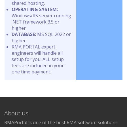
shared hosting.
OPERATING SYSTEM:
Windows/IIS server running
.NET framework 3.5 or
higher
DATABASE:
MS SQL 2022 or
higher
RMA PORTAL expert
engineers will handle all
setup for you. ALL setup
fees are included in your
one time payment.
About us
RMAPortal is one of the best RMA software solutions