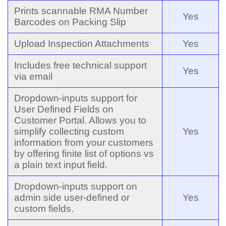
Prints scannable RMA Number
Yes
Barcodes on Packing Slip
Upload Inspection Attachments
Yes
Includes free technical support
Yes
via email
Dropdown-inputs support for
User Defined Fields on
Customer Portal. Allows you to
simplify collecting custom
Yes
information from your customers
by offering finite list of options vs
a plain text input field.
Dropdown-inputs support on
admin side user-defined or
Yes
custom fields.