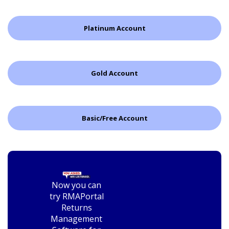
Platinum Account
Gold Account
Basic/Free Account
Now you can
try RMAPortal
Returns
Management