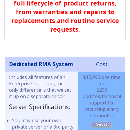
full lifecycle of product returns,
from warranties and repairs to
replacements and routine service
requests.
Dedicated RMA System
Cost
Includes all features of an
$15,995 one time
Enterprise 2 account, the
fee
only difference is that we set
$299
it up on a separate server.
updates/technical
support fee
Server Specifications:
recurring every
six months
You may use your own
private server or a 3rd party