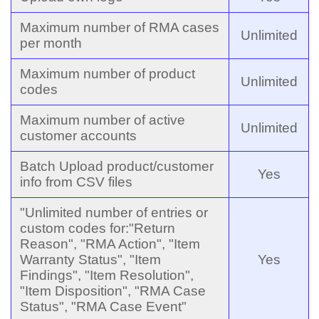
Maximum number of RMA cases
Unlimited
per month
Maximum number of product
Unlimited
codes
Maximum number of active
Unlimited
customer accounts
Batch Upload product/customer
Yes
info from CSV files
"Unlimited number of entries or
custom codes for:"Return
Reason", "RMA Action", "Item
Warranty Status", "Item
Yes
Findings", "Item Resolution",
"Item Disposition", "RMA Case
Status", "RMA Case Event"